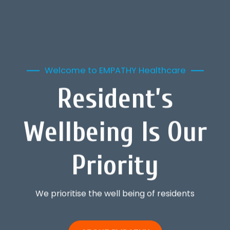
Welcome to EMPATHY Healthcare
Welcome to EMPATHY Healthcare
Welcome to EMPATHY Healthcare
Empathy At The
Empathy At The
Resident’s
Welcome to EMPATHY Healthcare
Welcome to EMPATHY Healthcare
Core Of Our
Core Of Our
Wellbeing Is Our
Our Home
Our Home
Delivery
Delivery
Priority
Spacious and comfortable home
Spacious and comfortable home
We understand and share the feelings of our
We understand and share the feelings of our
We prioritise the well being of residents
ABOUT EMPATHY
ABOUT EMPATHY
residents
residents