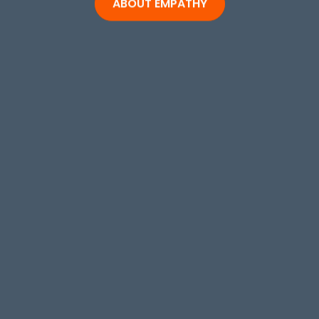
ABOUT EMPATHY
ABOUT EMPATHY
ABOUT EMPATHY