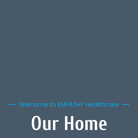
Welcome to EMPATHY Healthcare
Our Home