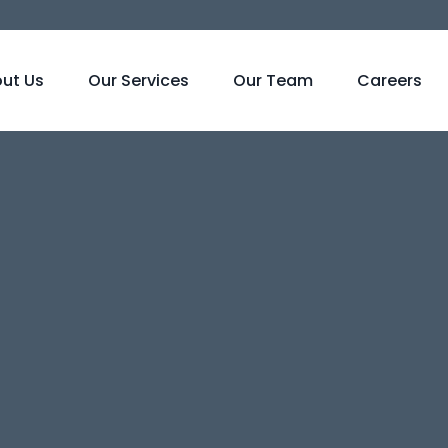
ut Us
Our Services
Our Team
Careers