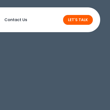
Contact Us
LET'S TALK