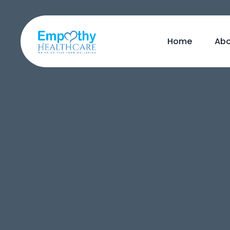
Home
Abo