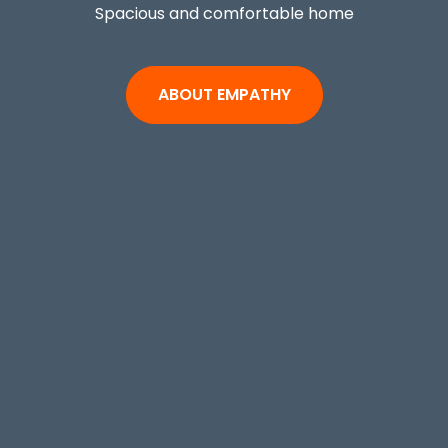
Spacious and comfortable home
ABOUT EMPATHY