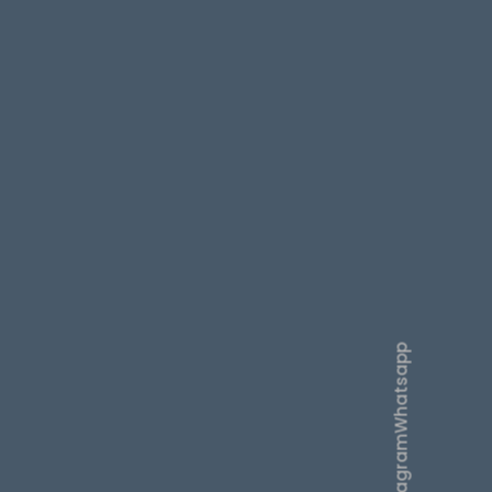
Whatsapp
Instagram