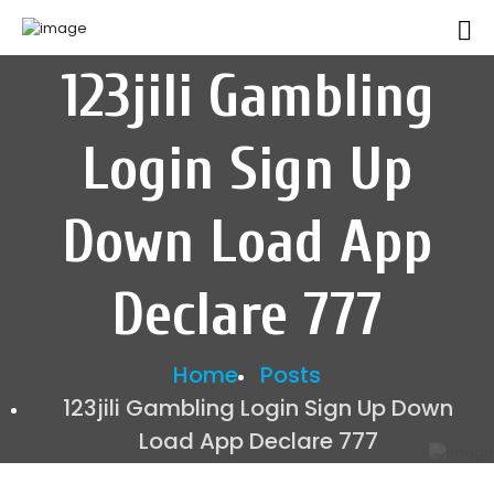
123jili Gambling
Login Sign Up
Down Load App
Declare 777
Home
Posts
123jili Gambling Login Sign Up Down
Load App Declare 777