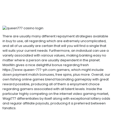
There are usually many different repayment strategies available
in buy to use, all regarding which are extremely uncomplicated,
and all of us usually are certain that will you will find a single that
will suits your current needs. Furthermore, an individual can use a
variety associated with various values, making banking easy no
matter where a person are usually dependent in the planet.
MaxWin gives a nice delightful bonus regarding fresh
https://www.queen-777-ph.com
gamers, which might include
down payment match bonuses, free spins, plus more. Overall, our
own fishing online games blend fascinating gameplay with great
reward possible, producing all of them a enjoyment choice
regarding gamers associated with all talent levels. Inside the
particular highly competing on the internet video gaming market,
Wagi777 differentiates by itself along with exceptional lottery odds
and regular affiliate payouts, producing it a preferred between
fanatics.