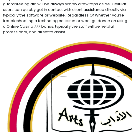
guaranteeing aid will be always simply a few taps aside. Cellular
users can quickly get in contact with client assistance directly via
typically the software or website. Regardless Of Whether you’re
troubleshooting a technological issue or want guidance on using
a Online Casino 777 bonus, typically the staff will be helpful,
professional, and all set to assist.