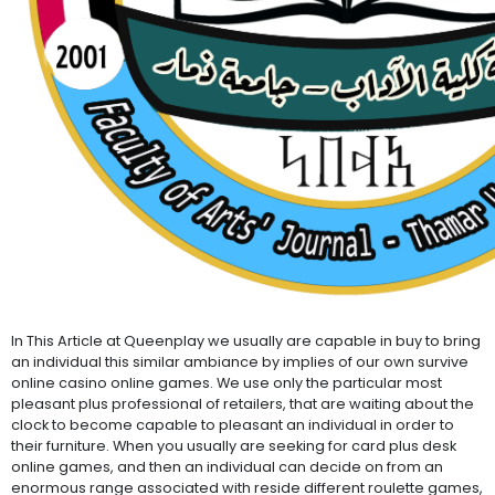
In This Article at Queenplay we usually are capable in buy to bring
an individual this similar ambiance by implies of our own survive
online casino online games. We use only the particular most
pleasant plus professional of retailers, that are waiting about the
clock to become capable to pleasant an individual in order to
their furniture. When you usually are seeking for card plus desk
online games, and then an individual can decide on from an
enormous range associated with reside different roulette games,