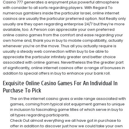
Casino 777 generates a enjoyment plus powerful atmosphere
with consider to all sorts regarding players. With Regard To
numerous gamblers inside the particular Israel, online internet
casinos are usually the particular preferred option. Not Really only
usually are they open regarding enterprise 24/7 but they’re more
available, too. A Person can appreciate your own preferred
online casino games from the comfort and ease regarding your
own home and, thank you in buy to mobile compatibility, actually
whenever you’re on the move. Thus all you actually require is
usually a steady web connection within buy to be able to
appreciate the particular infinitely greater and better choice
associated with online games. Nevertheless the the greater part
of significantly, online internet casinos offer a range of bonuses in
addition to special offers in buy to enhance your bank roll.
Exquisite Online Casino Games For An Individual In
Purchase To Pick
The on the internet casino gives a wide range associated with
games, coming from typical slot equipment games to unique
in inclusion to fascinating game titles of which serve in buy to
all types regarding participants.
Check Out almost everything we all have got in purchase to
offer in addition to discover just how we could take your own