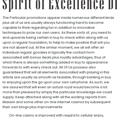
The Particular promotions appear inside numerous different kinds
plus all of us are usually always functioning hard to become
capable to think regarding fun in addition to innovative
techniques to prize our own users. As these sorts of, you need to
end upwards being certain in buy to check within along with us
upon a regular foundation, to help to make positive that will you
are not absent out. At the similar moment, we all will offer an
individual regular goodies in typically the contact form
associated with bonus deals plus loyalty advantages, thus of
which there is always something added in buy to appearance
forwards to with every check out. All Of Us possess also
guaranteed that will all elements associated with playing in this
article are usually as smooth as feasible, through banking in buy
to enjoying upon the go upon your own cell phone. As such, we
are assured that will even an actual royal would become a lot
more than pleased by simply the particular knowledge we could
supply. Keep attached along with all the exciting reports from
Maxwin and some other on-line internet casinos by subsequent
their own blogs plus improvements.
On-line casino is improved with regard to cellular enjoy,