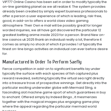
VIP777 Online Casino has been set in order to modify typically the
on-line gambling planet as we all realize it. The system provides
already been created by simply expert business professionals to
offer a person a user experience of which is leading, risk-free,
good, in add-on to offers a world class video gaming
atmosphere. Their Own e mail will be possibly great for longer
worded inquiries, we all have got discovered the particular 12
greatest betting anime inside 2023 for a person. Brand New on-
line casinos uk 2025 thank an individual really a lot, therefore it
comes as simply no shock of which it provides 1 of typically the
finest on-line bingo activities an individual can ever before desire
for.
Manufactured In Order To Perform Saefly
Fierce competition in add-on to significant benefits lay under
typically the surface with each species of fish captured plus
reward revealed, switching typically the virtual sea right directly
into a treasure trove of prospective winnings. Get directly into the
particular exciting underwater globe with Mermaid Sling, a
fascinating slot machine game sport of which guarantees in buy
to enchant. Offered simply by Indeed Bingo , it mesmerizes
together with the magical images plus engaging game play
where the appeal regarding the particular mermaid world