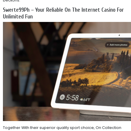
beckons.
Swerte99Ph – Your Reliable On The Internet Casino For
Unlimited Fun
Together With their superior quality sport choice, On Collection