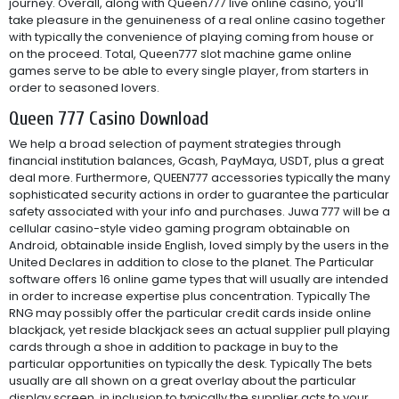
journey. Overall, along with Queen777 live online casino, you’ll
take pleasure in the genuineness of a real online casino together
with typically the convenience of playing coming from house or
on the proceed. Total, Queen777 slot machine game online
games serve to be able to every single player, from starters in
order to seasoned lovers.
Queen 777 Casino Download
We help a broad selection of payment strategies through
financial institution balances, Gcash, PayMaya, USDT, plus a great
deal more. Furthermore, QUEEN777 accessories typically the many
sophisticated security actions in order to guarantee the particular
safety associated with your info and purchases. Juwa 777 will be a
cellular casino-style video gaming program obtainable on
Android, obtainable inside English, loved simply by the users in the
United Declares in addition to close to the planet. The Particular
software offers 16 online game types that will usually are intended
in order to increase expertise plus concentration. Typically The
RNG may possibly offer the particular credit cards inside online
blackjack, yet reside blackjack sees an actual supplier pull playing
cards through a shoe in addition to package in buy to the
particular opportunities on typically the desk. Typically The bets
usually are all shown on a great overlay about the particular
display screen, in inclusion to typically the supplier acts to your