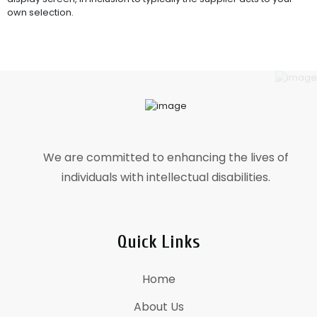
own selection.
We are committed to enhancing the lives of
individuals with intellectual disabilities.
Quick Links
Home
About Us