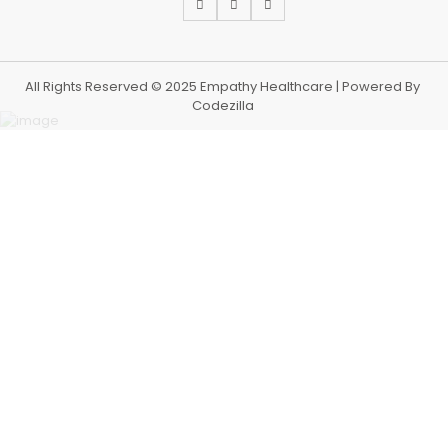
All Rights Reserved © 2025 Empathy Healthcare | Powered By
Codezilla