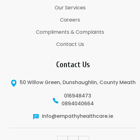
Our Services
Careers
Compliments & Complaints
Contact Us
Contact Us
50 Willow Green, Dunshaughlin, County Meath
016948473
0894040664
info@empathyhealthcare.ie