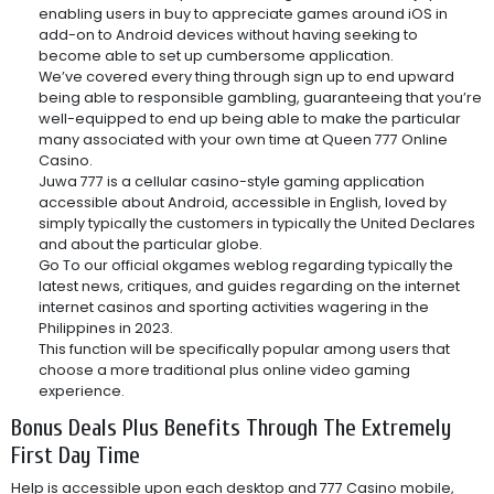
enabling users in buy to appreciate games around iOS in
add-on to Android devices without having seeking to
become able to set up cumbersome application.
We’ve covered every thing through sign up to end upward
being able to responsible gambling, guaranteeing that you’re
well-equipped to end up being able to make the particular
many associated with your own time at Queen 777 Online
Casino.
Juwa 777 is a cellular casino-style gaming application
accessible about Android, accessible in English, loved by
simply typically the customers in typically the United Declares
and about the particular globe.
Go To our official okgames weblog regarding typically the
latest news, critiques, and guides regarding on the internet
internet casinos and sporting activities wagering in the
Philippines in 2023.
This function will be specifically popular among users that
choose a more traditional plus online video gaming
experience.
Bonus Deals Plus Benefits Through The Extremely
First Day Time
Help is accessible upon each desktop and 777 Casino mobile,