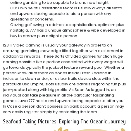
online gambling to be capable to brand new height.
Our Own helpful assistance team is usually always all set to
end upwards being capable to aid a person with any
questions or concerns.
Oozing golf swing in add-on to sophistication, optimism plus
nostalgia, 777 has a unique atmosphere & vibe developed in
buy to amaze plus delight a person.
123jili Video Gaming is usually your gateway in order to an
amazing gambling knowledge filled together with excitement in
addition to rewards. These Sorts Of video games function huge
earning possible like a portion associated with every wager will
go towards typically the jackpot feature reward pool. Whether a
person know all of them as pokies inside Fresh Zealand in
inclusion to down under, or as bar fruits device slots within the
particular Usa Empire, slots usually are barrels regarding fun plus
jam-packed along with big profits. As Soon As logged in, an
individual can take pleasure in all the particular fascinating
games Juwa 777 has to end upward being capable to offer you.
In Case a person don’t possess an bank account, a person may
very easily register simply by contacting the team.
Seafood Taking Pictures; Exploring The Oceanic Journey