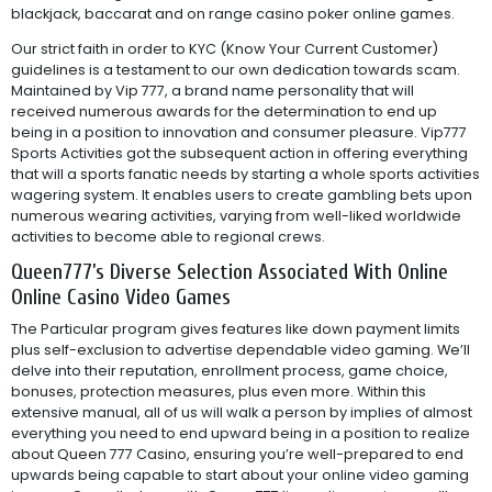
blackjack, baccarat and on range casino poker online games.
Our strict faith in order to KYC (Know Your Current Customer)
guidelines is a testament to our own dedication towards scam.
Maintained by Vip 777, a brand name personality that will
received numerous awards for the determination to end up
being in a position to innovation and consumer pleasure. Vip777
Sports Activities got the subsequent action in offering everything
that will a sports fanatic needs by starting a whole sports activities
wagering system. It enables users to create gambling bets upon
numerous wearing activities, varying from well-liked worldwide
activities to become able to regional crews.
Queen777’s Diverse Selection Associated With Online
Online Casino Video Games
The Particular program gives features like down payment limits
plus self-exclusion to advertise dependable video gaming. We’ll
delve into their reputation, enrollment process, game choice,
bonuses, protection measures, plus even more. Within this
extensive manual, all of us will walk a person by implies of almost
everything you need to end upward being in a position to realize
about Queen 777 Casino, ensuring you’re well-prepared to end
upwards being capable to start about your online video gaming