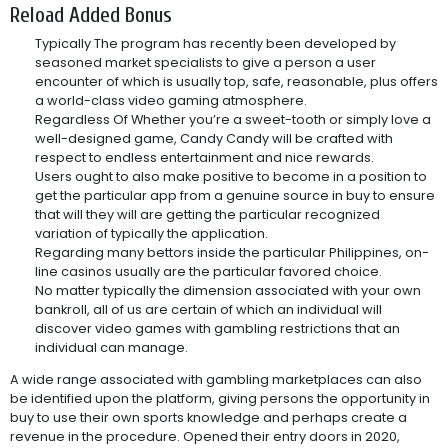
Reload Added Bonus
Typically The program has recently been developed by
seasoned market specialists to give a person a user
encounter of which is usually top, safe, reasonable, plus offers
a world-class video gaming atmosphere.
Regardless Of Whether you’re a sweet-tooth or simply love a
well-designed game, Candy Candy will be crafted with
respect to endless entertainment and nice rewards.
Users ought to also make positive to become in a position to
get the particular app from a genuine source in buy to ensure
that will they will are getting the particular recognized
variation of typically the application.
Regarding many bettors inside the particular Philippines, on-
line casinos usually are the particular favored choice.
No matter typically the dimension associated with your own
bankroll, all of us are certain of which an individual will
discover video games with gambling restrictions that an
individual can manage.
A wide range associated with gambling marketplaces can also
be identified upon the platform, giving persons the opportunity in
buy to use their own sports knowledge and perhaps create a
revenue in the procedure. Opened their entry doors in 2020,