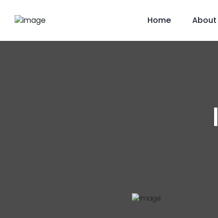
Home
About