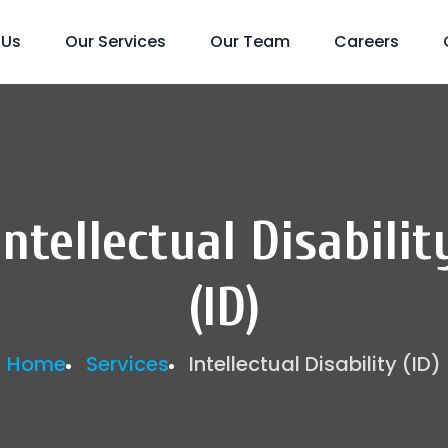
 Us
Our Services
Our Team
Careers
Intellectual Disabilit
(ID)
Home
Services
Intellectual Disability (ID)