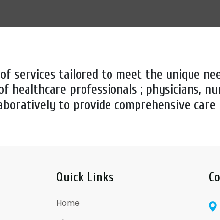
 of services tailored to meet the unique nee
of healthcare professionals ; physicians, nu
aboratively to provide comprehensive care
Quick Links
Co
Home