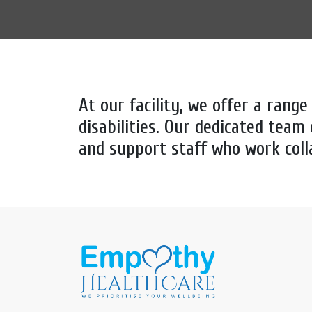
At our facility, we offer a range
disabilities. Our dedicated team 
and support staff who work coll