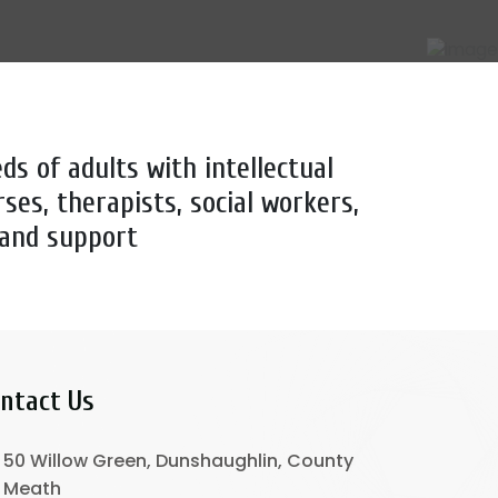
ds of adults with intellectual
rses, therapists, social workers,
 and support
ntact Us
50 Willow Green, Dunshaughlin, County
Meath