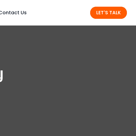
Contact Us
LET'S TALK
y