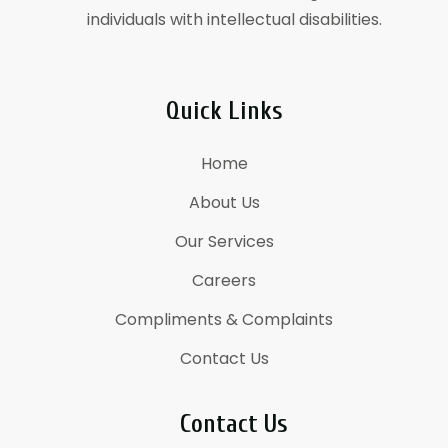
individuals with intellectual disabilities.
Quick Links
Home
About Us
Our Services
Careers
Compliments & Complaints
Contact Us
Contact Us