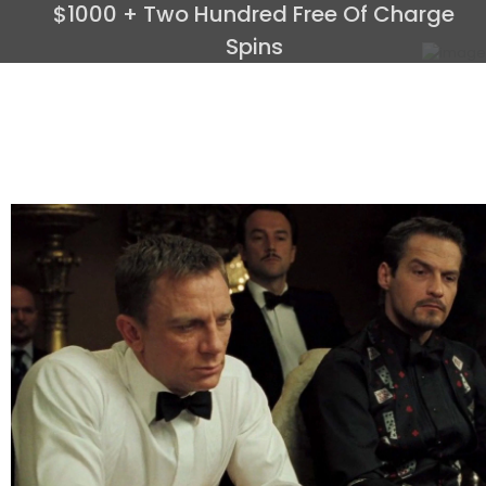
$1000 + Two Hundred Free Of Charge
Spins