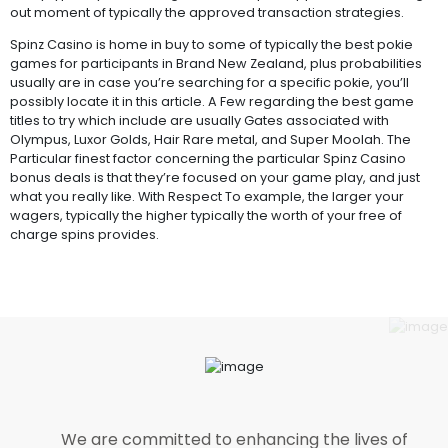
out moment of typically the approved transaction strategies.
Spinz Casino is home in buy to some of typically the best pokie
games for participants in Brand New Zealand, plus probabilities
usually are in case you’re searching for a specific pokie, you’ll
possibly locate it in this article. A Few regarding the best game
titles to try which include are usually Gates associated with
Olympus, Luxor Golds, Hair Rare metal, and Super Moolah. The
Particular finest factor concerning the particular Spinz Casino
bonus deals is that they’re focused on your game play, and just
what you really like. With Respect To example, the larger your
wagers, typically the higher typically the worth of your free of
charge spins provides.
We are committed to enhancing the lives of