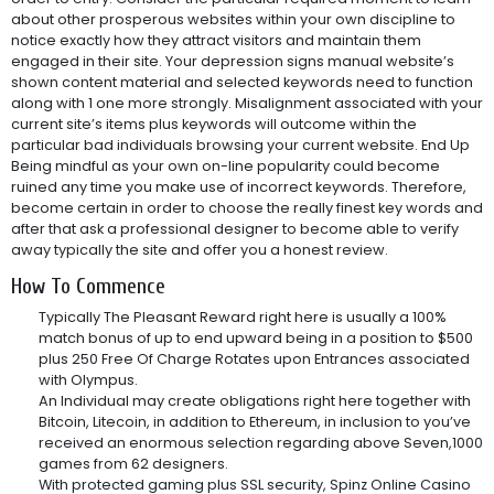
about other prosperous websites within your own discipline to
notice exactly how they attract visitors and maintain them
engaged in their site. Your depression signs manual website’s
shown content material and selected keywords need to function
along with 1 one more strongly. Misalignment associated with your
current site’s items plus keywords will outcome within the
particular bad individuals browsing your current website. End Up
Being mindful as your own on-line popularity could become
ruined any time you make use of incorrect keywords. Therefore,
become certain in order to choose the really finest key words and
after that ask a professional designer to become able to verify
away typically the site and offer you a honest review.
How To Commence
Typically The Pleasant Reward right here is usually a 100%
match bonus of up to end upward being in a position to $500
plus 250 Free Of Charge Rotates upon Entrances associated
with Olympus.
An Individual may create obligations right here together with
Bitcoin, Litecoin, in addition to Ethereum, in inclusion to you’ve
received an enormous selection regarding above Seven,1000
games from 62 designers.
With protected gaming plus SSL security, Spinz Online Casino