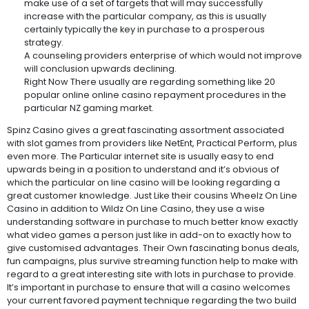
make use of a set of targets that will may successfully
increase with the particular company, as this is usually
certainly typically the key in purchase to a prosperous
strategy.
A counseling providers enterprise of which would not improve
will conclusion upwards declining.
Right Now There usually are regarding something like 20
popular online online casino repayment procedures in the
particular NZ gaming market.
Spinz Casino gives a great fascinating assortment associated
with slot games from providers like NetEnt, Practical Perform, plus
even more. The Particular internet site is usually easy to end
upwards being in a position to understand and it’s obvious of
which the particular on line casino will be looking regarding a
great customer knowledge. Just Like their cousins Wheelz On Line
Casino in addition to Wildz On Line Casino, they use a wise
understanding software in purchase to much better know exactly
what video games a person just like in add-on to exactly how to
give customised advantages. Their Own fascinating bonus deals,
fun campaigns, plus survive streaming function help to make with
regard to a great interesting site with lots in purchase to provide.
It’s important in purchase to ensure that will a casino welcomes
your current favored payment technique regarding the two build