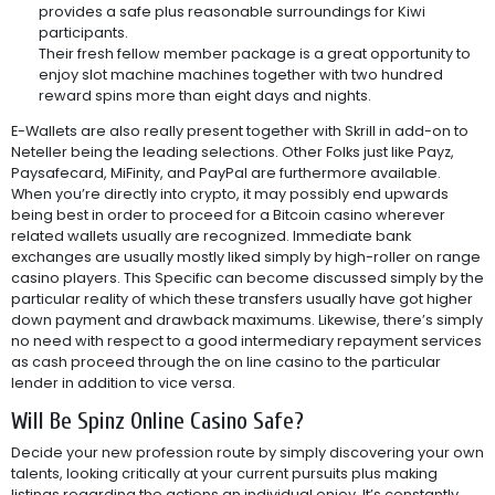
provides a safe plus reasonable surroundings for Kiwi
participants.
Their fresh fellow member package is a great opportunity to
enjoy slot machine machines together with two hundred
reward spins more than eight days and nights.
E-Wallets are also really present together with Skrill in add-on to
Neteller being the leading selections. Other Folks just like Payz,
Paysafecard, MiFinity, and PayPal are furthermore available.
When you’re directly into crypto, it may possibly end upwards
being best in order to proceed for a Bitcoin casino wherever
related wallets usually are recognized. Immediate bank
exchanges are usually mostly liked simply by high-roller on range
casino players. This Specific can become discussed simply by the
particular reality of which these transfers usually have got higher
down payment and drawback maximums. Likewise, there’s simply
no need with respect to a good intermediary repayment services
as cash proceed through the on line casino to the particular
lender in addition to vice versa.
Will Be Spinz Online Casino Safe?
Decide your new profession route by simply discovering your own
talents, looking critically at your current pursuits plus making
listings regarding the actions an individual enjoy. It’s constantly