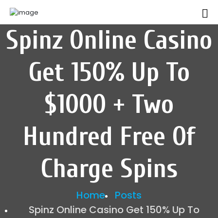
Spinz Online Casino
Get 150% Up To
$1000 + Two
Hundred Free Of
Charge Spins
Home
Posts
Spinz Online Casino Get 150% Up To