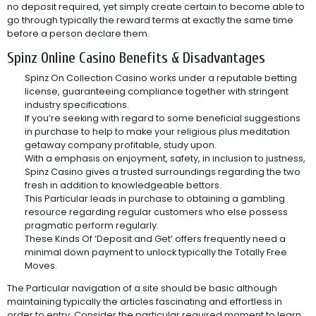
no deposit required, yet simply create certain to become able to
go through typically the reward terms at exactly the same time
before a person declare them.
Spinz Online Casino Benefits & Disadvantages
Spinz On Collection Casino works under a reputable betting
license, guaranteeing compliance together with stringent
industry specifications.
If you’re seeking with regard to some beneficial suggestions
in purchase to help to make your religious plus meditation
getaway company profitable, study upon.
With a emphasis on enjoyment, safety, in inclusion to justness,
Spinz Casino gives a trusted surroundings regarding the two
fresh in addition to knowledgeable bettors.
This Particular leads in purchase to obtaining a gambling
resource regarding regular customers who else possess
pragmatic perform regularly.
These Kinds Of ‘Deposit and Get’ offers frequently need a
minimal down payment to unlock typically the Totally Free
Moves.
The Particular navigation of a site should be basic although
maintaining typically the articles fascinating and effortless in
order to entry. Consider the particular required moment to learn