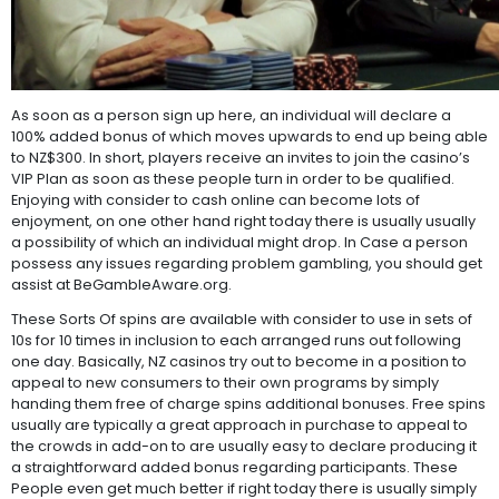
As soon as a person sign up here, an individual will declare a
100% added bonus of which moves upwards to end up being able
to NZ$300. In short, players receive an invites to join the casino’s
VIP Plan as soon as these people turn in order to be qualified.
Enjoying with consider to cash online can become lots of
enjoyment, on one other hand right today there is usually usually
a possibility of which an individual might drop. In Case a person
possess any issues regarding problem gambling, you should get
assist at BeGambleAware.org.
These Sorts Of spins are available with consider to use in sets of
10s for 10 times in inclusion to each arranged runs out following
one day. Basically, NZ casinos try out to become in a position to
appeal to new consumers to their own programs by simply
handing them free of charge spins additional bonuses. Free spins
usually are typically a great approach in purchase to appeal to
the crowds in add-on to are usually easy to declare producing it
a straightforward added bonus regarding participants. These
People even get much better if right today there is usually simply