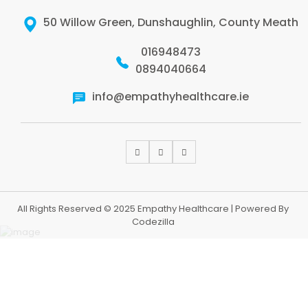
50 Willow Green, Dunshaughlin, County Meath
016948473
0894040664
info@empathyhealthcare.ie
All Rights Reserved © 2025 Empathy Healthcare | Powered By
Codezilla