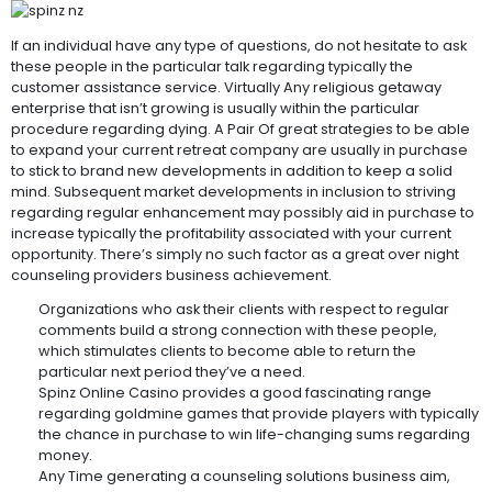
If an individual have any type of questions, do not hesitate to ask
these people in the particular talk regarding typically the
customer assistance service. Virtually Any religious getaway
enterprise that isn’t growing is usually within the particular
procedure regarding dying. A Pair Of great strategies to be able
to expand your current retreat company are usually in purchase
to stick to brand new developments in addition to keep a solid
mind. Subsequent market developments in inclusion to striving
regarding regular enhancement may possibly aid in purchase to
increase typically the profitability associated with your current
opportunity. There’s simply no such factor as a great over night
counseling providers business achievement.
Organizations who ask their clients with respect to regular
comments build a strong connection with these people,
which stimulates clients to become able to return the
particular next period they’ve a need.
Spinz Online Casino provides a good fascinating range
regarding goldmine games that provide players with typically
the chance in purchase to win life-changing sums regarding
money.
Any Time generating a counseling solutions business aim,