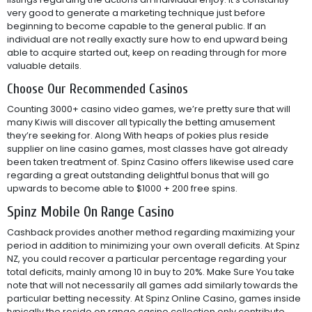
very good to generate a marketing technique just before
beginning to become capable to the general public. If an
individual are not really exactly sure how to end upward being
able to acquire started out, keep on reading through for more
valuable details.
Choose Our Recommended Casinos
Counting 3000+ casino video games, we’re pretty sure that will
many Kiwis will discover all typically the betting amusement
they’re seeking for. Along With heaps of pokies plus reside
supplier on line casino games, most classes have got already
been taken treatment of. Spinz Casino offers likewise used care
regarding a great outstanding delightful bonus that will go
upwards to become able to $1000 + 200 free spins.
Spinz Mobile On Range Casino
Cashback provides another method regarding maximizing your
period in addition to minimizing your own overall deficits. At Spinz
NZ, you could recover a particular percentage regarding your
total deficits, mainly among 10 in buy to 20%. Make Sure You take
note that will not necessarily all games add similarly towards the
particular betting necessity. At Spinz Online Casino, games inside
typically the reside on range casino collection only contribute