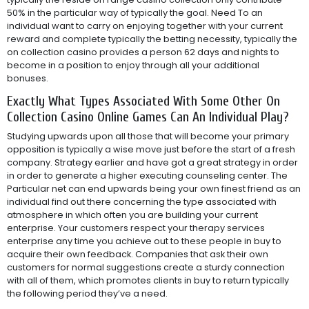
50% in the particular way of typically the goal. Need To an
individual want to carry on enjoying together with your current
reward and complete typically the betting necessity, typically the
on collection casino provides a person 62 days and nights to
become in a position to enjoy through all your additional
bonuses.
Exactly What Types Associated With Some Other On
Collection Casino Online Games Can An Individual Play?
Studying upwards upon all those that will become your primary
opposition is typically a wise move just before the start of a fresh
company. Strategy earlier and have got a great strategy in order
in order to generate a higher executing counseling center. The
Particular net can end upwards being your own finest friend as an
individual find out there concerning the type associated with
atmosphere in which often you are building your current
enterprise. Your customers respect your therapy services
enterprise any time you achieve out to these people in buy to
acquire their own feedback. Companies that ask their own
customers for normal suggestions create a sturdy connection
with all of them, which promotes clients in buy to return typically
the following period they’ve a need.