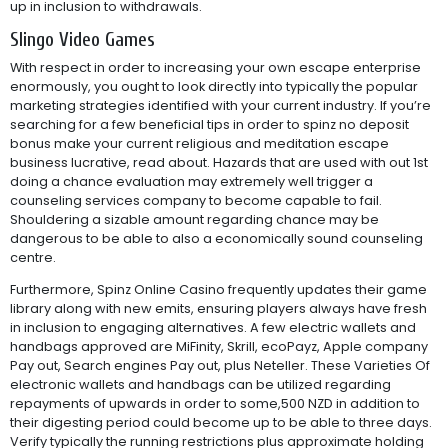
up in inclusion to withdrawals.
Slingo Video Games
With respect in order to increasing your own escape enterprise
enormously, you ought to look directly into typically the popular
marketing strategies identified with your current industry. If you’re
searching for a few beneficial tips in order to
spinz no deposit
bonus
make your current religious and meditation escape
business lucrative, read about. Hazards that are used with out 1st
doing a chance evaluation may extremely well trigger a
counseling services company to become capable to fail.
Shouldering a sizable amount regarding chance may be
dangerous to be able to also a economically sound counseling
centre.
Furthermore, Spinz Online Casino frequently updates their game
library along with new emits, ensuring players always have fresh
in inclusion to engaging alternatives. A few electric wallets and
handbags approved are MiFinity, Skrill, ecoPayz, Apple company
Pay out, Search engines Pay out, plus Neteller. These Varieties Of
electronic wallets and handbags can be utilized regarding
repayments of upwards in order to some,500 NZD in addition to
their digesting period could become up to be able to three days.
Verify typically the running restrictions plus approximate holding