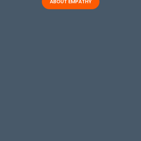
ABOUT EMPATHY
ABOUT EMPATHY
ABOUT EMPATHY