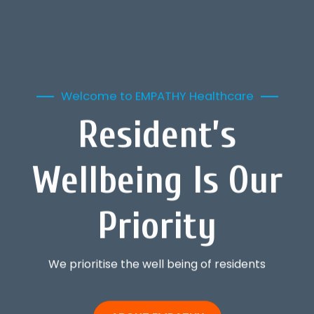
Welcome to EMPATHY Healthcare
Welcome to EMPATHY Healthcare
Welcome to EMPATHY Healthcare
Empathy At The
Empathy At The
Resident’s
Welcome to EMPATHY Healthcare
Welcome to EMPATHY Healthcare
Core Of Our
Core Of Our
Wellbeing Is Our
Our Home
Our Home
Delivery
Delivery
Priority
Spacious and comfortable home
Spacious and comfortable home
We understand and share the feelings of our
We understand and share the feelings of our
We prioritise the well being of residents
ABOUT EMPATHY
ABOUT EMPATHY
residents
residents